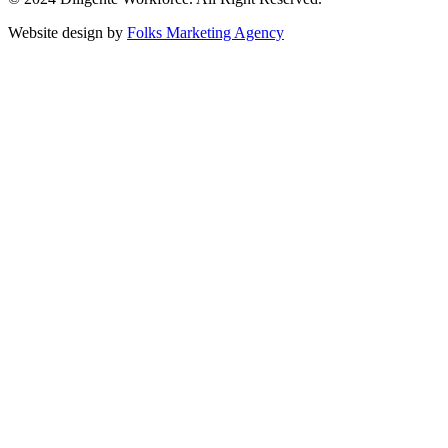
Website design by
Folks Marketing Agency