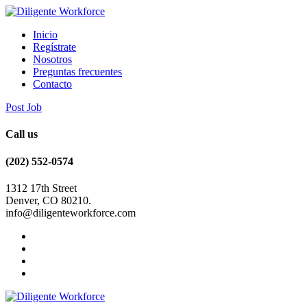
Inicio
Regístrate
Nosotros
Preguntas frecuentes
Contacto
Post Job
Call us
(202) 552-0574
1312 17th Street
Denver, CO 80210.
info@diligenteworkforce.com