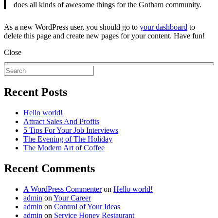
does all kinds of awesome things for the Gotham community.
As a new WordPress user, you should go to
your dashboard
to
delete this page and create new pages for your content. Have fun!
Close
Recent Posts
Hello world!
Attract Sales And Profits
5 Tips For Your Job Interviews
The Evening of The Holiday
The Modern Art of Coffee
Recent Comments
A WordPress Commenter
on
Hello world!
admin
on
Your Career
admin
on
Control of Your Ideas
admin
on
Service Honey Restaurant