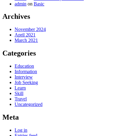
admin
on
Basic
Archives
November 2024
April 2021
March 2021
Categories
Education
Information
Interview
Job Seeking
Learn
Skill
Travel
Uncategorized
Meta
Log in
Entries feed