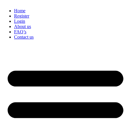
Home
Register
Login
About us
FAQ’s
Contact us