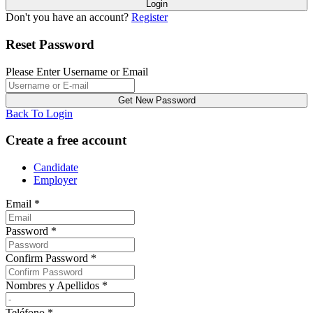
Don't you have an account?
Register
Reset Password
Please Enter Username or Email
Back To Login
Create a free account
Candidate
Employer
Email
*
Password
*
Confirm Password
*
Nombres y Apellidos
*
Teléfono
*