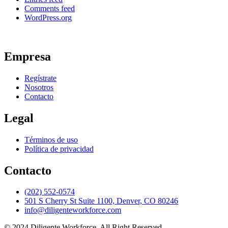
Comments feed
WordPress.org
Empresa
Regístrate
Nosotros
Contacto
Legal
Términos de uso
Política de privacidad
Contacto
(202) 552-0574
501 S Cherry St Suite 1100, Denver, CO 80246
info@diligenteworkforce.com
© 2024 Diligente Workforce. All Right Reserved.