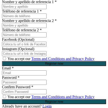
Nombre y apellido de referencia 1
*
Teléfono de referencia 1
*
Nombre y apellido de referencia 2
*
Teléfono de referencia 2
*
Facebook (Opcional)
Instagram (Opcional)
You accept our
Terms and Conditions and Privacy Policy
Email
*
Password
*
Confirm Password
*
You accept our
Terms and Conditions and Privacy Policy
Already have an account?
Login