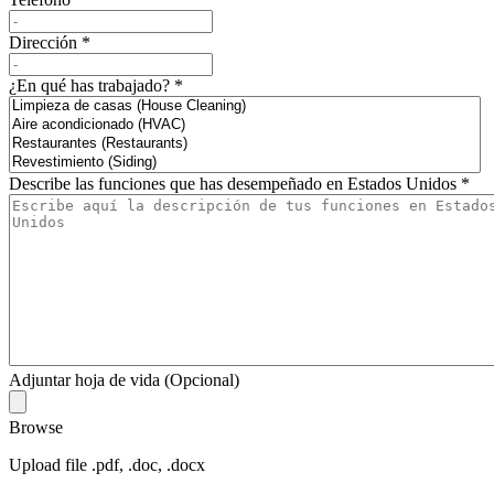
Dirección
*
¿En qué has trabajado?
*
Describe las funciones que has desempeñado en Estados Unidos
*
Adjuntar hoja de vida (Opcional)
Browse
Upload file .pdf, .doc, .docx