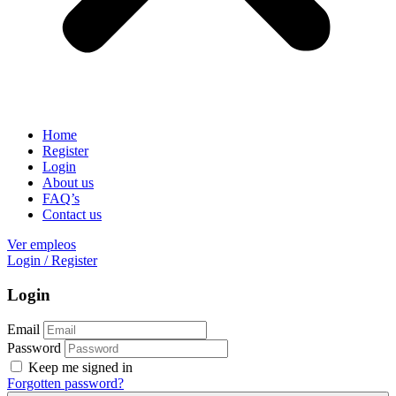
Home
Register
Login
About us
FAQ’s
Contact us
Ver empleos
Login
/
Register
Login
Email
Password
Keep me signed in
Forgotten password?