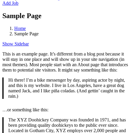
Add Job
Sample Page
Home
Sample Page
Show Sidebar
This is an example page. It’s different from a blog post because it
will stay in one place and will show up in your site navigation (in
most themes). Most people start with an About page that introduces
them to potential site visitors. It might say something like this:
Hi there! I’m a bike messenger by day, aspiring actor by night,
and this is my website. I live in Los Angeles, have a great dog
named Jack, and I like piña coladas. (And gettin’ caught in the
rain.)
…or something like this:
The XYZ Doohickey Company was founded in 1971, and has
been providing quality doohickeys to the public ever since.
Located in Gotham City, XYZ employs over 2,000 people and