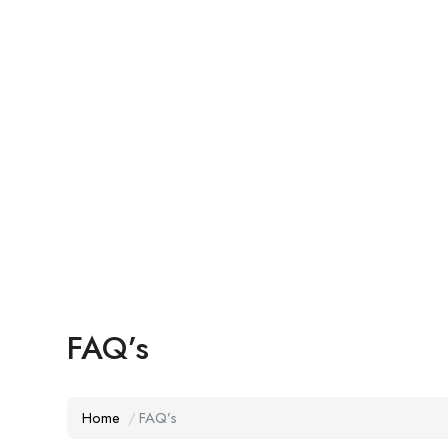
FAQ’s
Home
FAQ’s