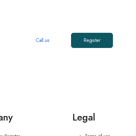
Start Today!
ligente Workforce is here to help you find workers in Colora
Call us
Register
any
Legal