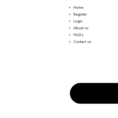
Home
Register
Login
About us
FAQ’s
Contact us