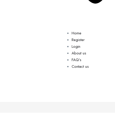
Home
Register
Login
About us
FAQ’s
Contact us