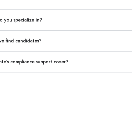
o you specialize in?
we find candidates?
nte’s compliance support cover?