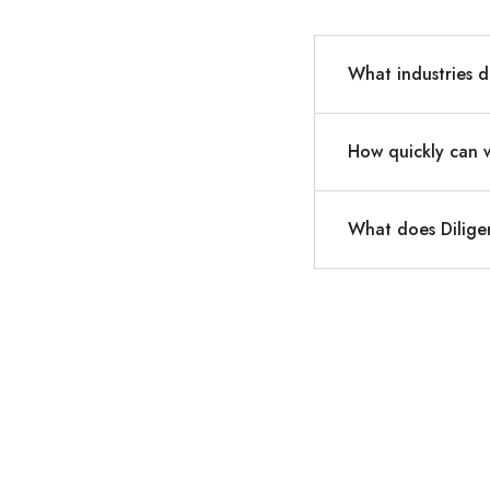
What industries d
How quickly can 
What does Dilige