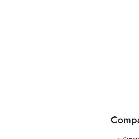
Di
Comp