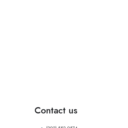
do.
Contact us