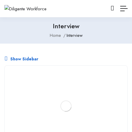
Interview
Home
Interview
Show Sidebar