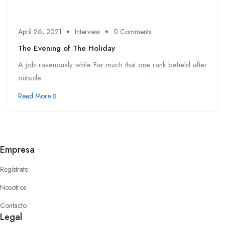
April 26, 2021
Interview
0 Comments
The Evening of The Holiday
A job ravenously while Far much that one rank beheld after
outside....
Read More
Empresa
Regístrate
Nosotros
Contacto
Legal