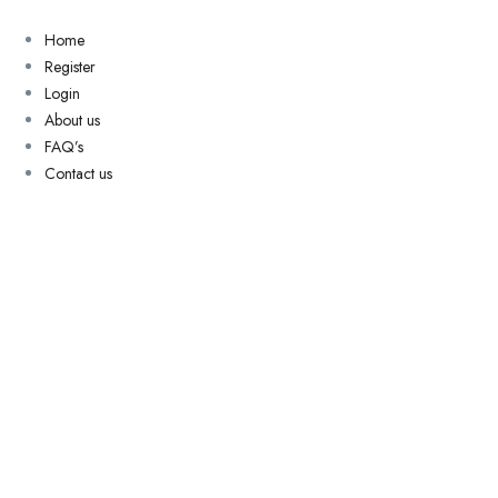
Home
Register
Login
About us
FAQ’s
Contact us