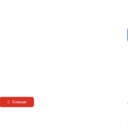
Pinterest