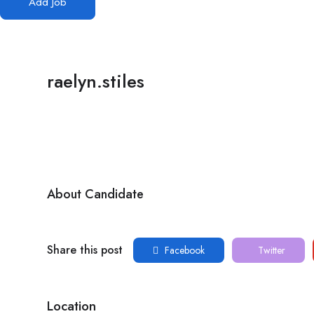
Add Job
raelyn.stiles
About Candidate
Share this post
Facebook
Twitter
Location