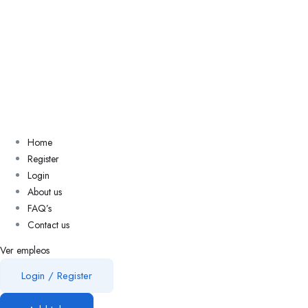
Home
Register
Login
About us
FAQ’s
Contact us
Ver empleos
Login
/
Register