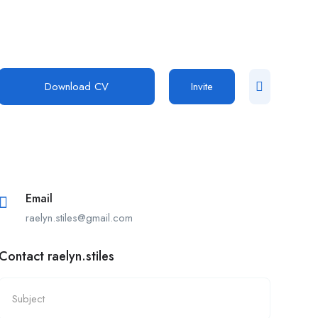
Download CV
Invite
Email
raelyn.stiles@gmail.com
Contact raelyn.stiles