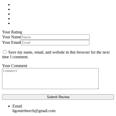
Your Rating
Your Name
Your Email
Save my name, email, and website in this browser for the next
time I comment.
Your Comment
Email
ligonierbeech@gmail.com