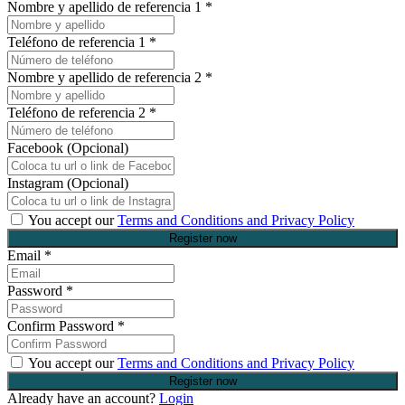
Nombre y apellido de referencia 1
*
Teléfono de referencia 1
*
Nombre y apellido de referencia 2
*
Teléfono de referencia 2
*
Facebook (Opcional)
Instagram (Opcional)
You accept our
Terms and Conditions and Privacy Policy
Email
*
Password
*
Confirm Password
*
You accept our
Terms and Conditions and Privacy Policy
Already have an account?
Login