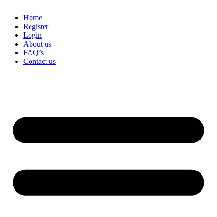
Home
Register
Login
About us
FAQ’s
Contact us