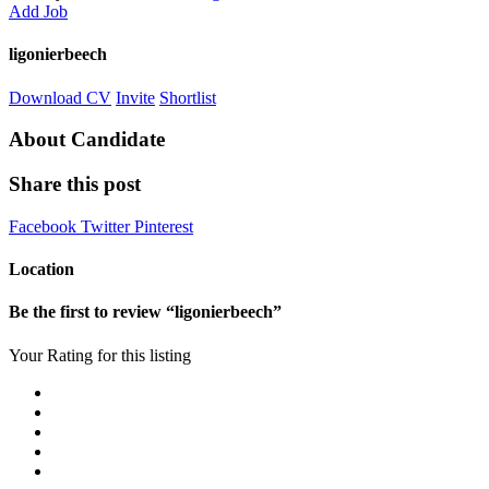
Add Job
ligonierbeech
Download CV
Invite
Shortlist
About Candidate
Share this post
Facebook
Twitter
Pinterest
Location
Be the first to review “ligonierbeech”
Your Rating for this listing