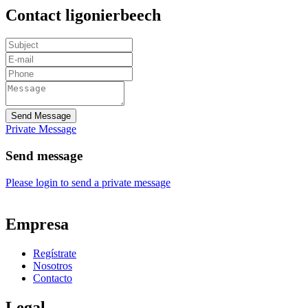
Contact ligonierbeech
Send Message
Private Message
Send message
Please login to send a private message
Empresa
Regístrate
Nosotros
Contacto
Legal