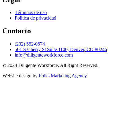
Términos de uso
Política de privacidad
Contacto
(202) 552-0574
501 S Cherry St Suite 1100, Denver, CO 80246
info@diligenteworkforce.com
© 2024 Diligente Workforce. All Right Reserved.
Website design by
Folks Marketing Agency