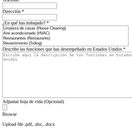
Dirección
*
¿En qué has trabajado?
*
Describe las funciones que has desempeñado en Estados Unidos
*
Adjuntar hoja de vida (Opcional)
Browse
Upload file .pdf, .doc, .docx