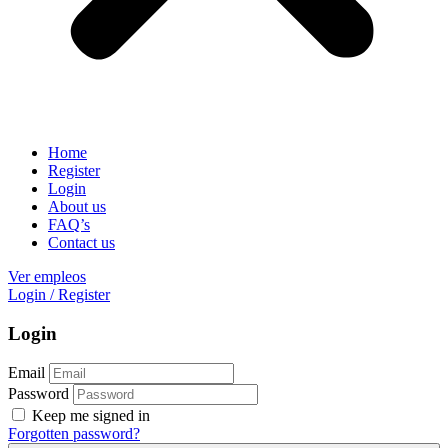
Home
Register
Login
About us
FAQ’s
Contact us
Ver empleos
Login
/
Register
Login
Email
Password
Keep me signed in
Forgotten password?