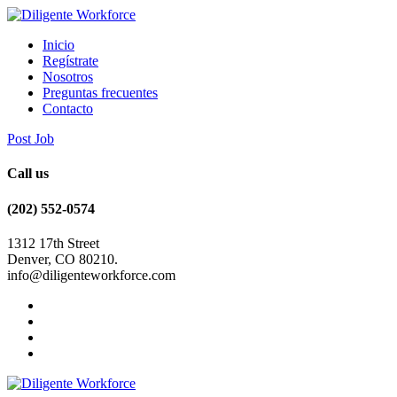
Inicio
Regístrate
Nosotros
Preguntas frecuentes
Contacto
Post Job
Call us
(202) 552-0574
1312 17th Street
Denver, CO 80210.
info@diligenteworkforce.com