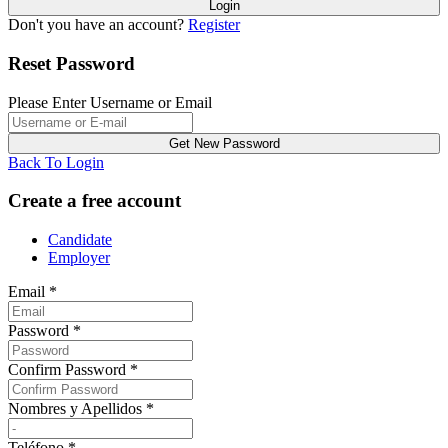
Don't you have an account?
Register
Reset Password
Please Enter Username or Email
Back To Login
Create a free account
Candidate
Employer
Email
*
Password
*
Confirm Password
*
Nombres y Apellidos
*
Teléfono
*