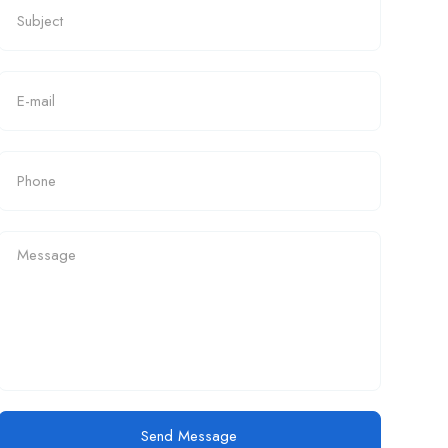
Send Message