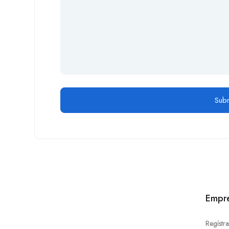
Empr
Regístra