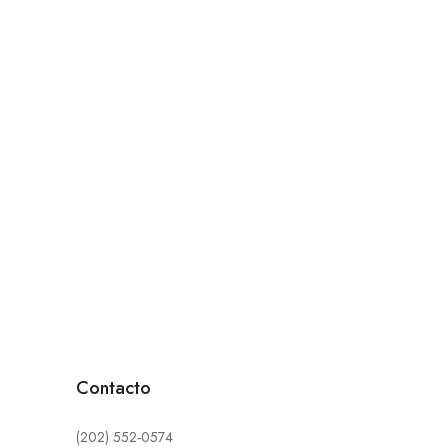
Contacto
(202) 552-0574