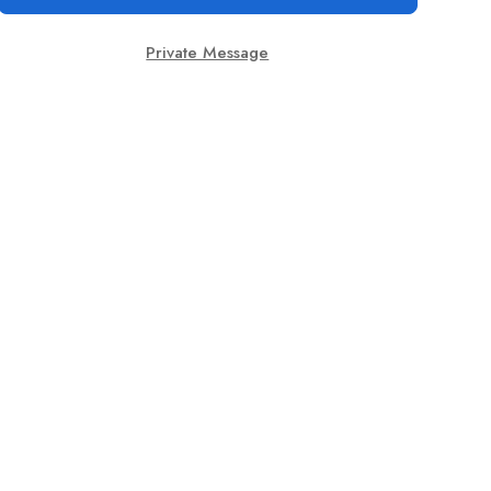
Private Message