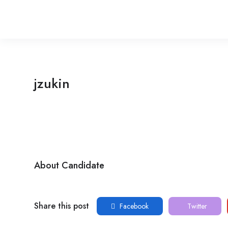
jzukin
About Candidate
Share this post
Facebook
Twitter