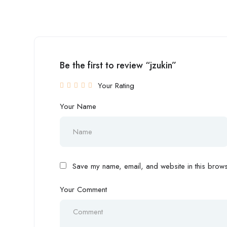
Be the first to review “jzukin”
Your Rating
Your Name
Save my name, email, and website in this browse
Your Comment