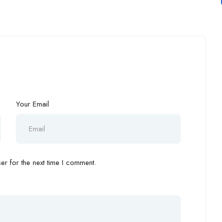
Your Email
r for the next time I comment.