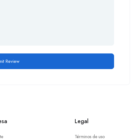
esa
Legal
te
Términos de uso