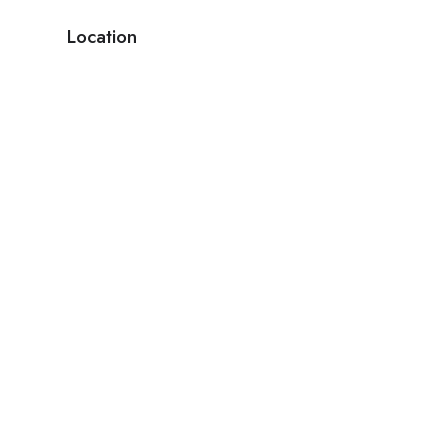
Location