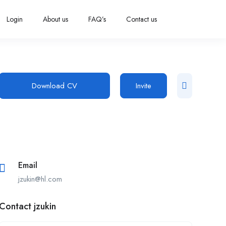
Login
About us
FAQ’s
Contact us
Download CV
Invite
Email
jzukin@hl.com
Contact jzukin