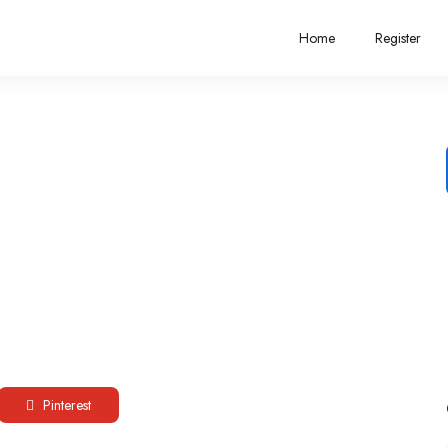
Home
Register
Pinterest