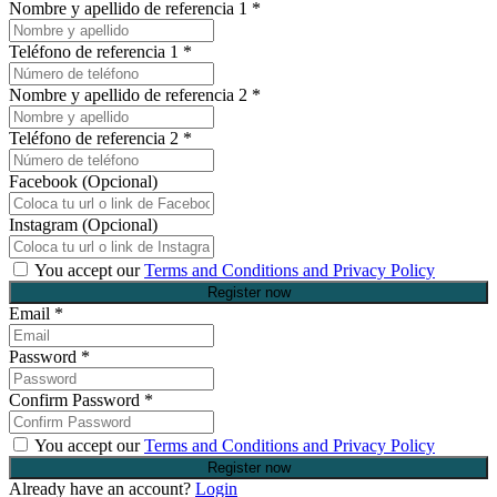
Nombre y apellido de referencia 1
*
Teléfono de referencia 1
*
Nombre y apellido de referencia 2
*
Teléfono de referencia 2
*
Facebook (Opcional)
Instagram (Opcional)
You accept our
Terms and Conditions and Privacy Policy
Email
*
Password
*
Confirm Password
*
You accept our
Terms and Conditions and Privacy Policy
Already have an account?
Login