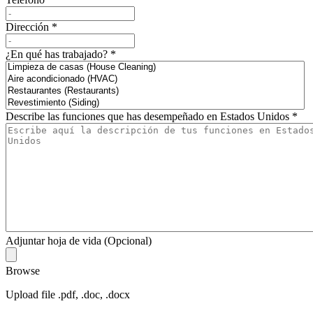
Dirección
*
¿En qué has trabajado?
*
Describe las funciones que has desempeñado en Estados Unidos
*
Adjuntar hoja de vida (Opcional)
Browse
Upload file .pdf, .doc, .docx