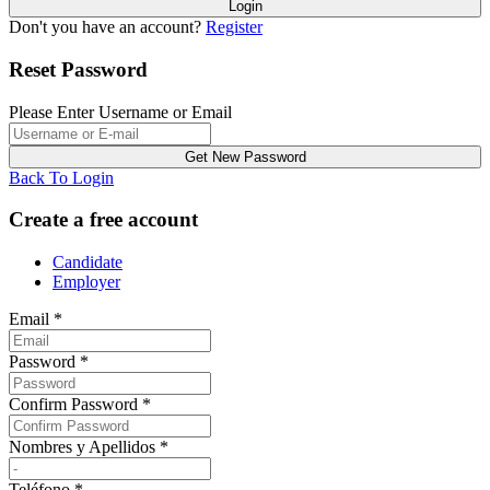
Don't you have an account?
Register
Reset Password
Please Enter Username or Email
Back To Login
Create a free account
Candidate
Employer
Email
*
Password
*
Confirm Password
*
Nombres y Apellidos
*
Teléfono
*