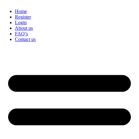
Home
Register
Login
About us
FAQ’s
Contact us