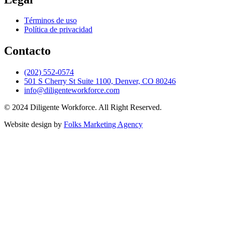
Términos de uso
Política de privacidad
Contacto
(202) 552-0574
501 S Cherry St Suite 1100, Denver, CO 80246
info@diligenteworkforce.com
© 2024 Diligente Workforce. All Right Reserved.
Website design by
Folks Marketing Agency