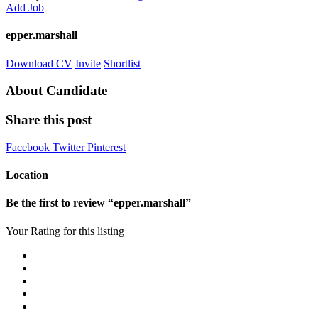
Add Job
epper.marshall
Download CV
Invite
Shortlist
About Candidate
Share this post
Facebook
Twitter
Pinterest
Location
Be the first to review “epper.marshall”
Your Rating for this listing