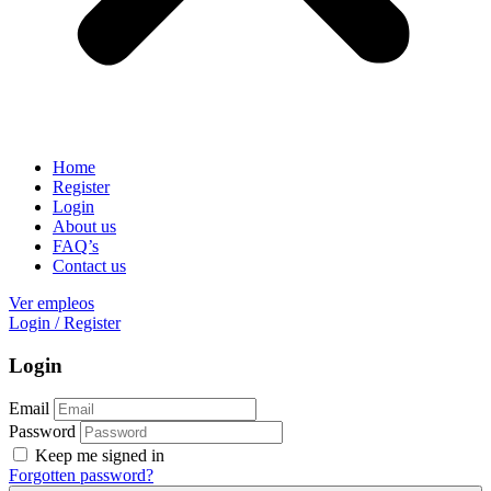
Home
Register
Login
About us
FAQ’s
Contact us
Ver empleos
Login
/
Register
Login
Email
Password
Keep me signed in
Forgotten password?