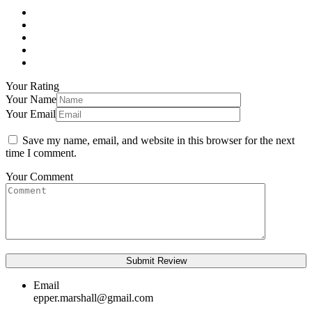
Your Rating
Your Name
Your Email
Save my name, email, and website in this browser for the next
time I comment.
Your Comment
Email
epper.marshall@gmail.com