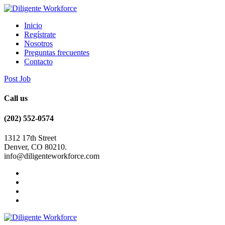
Inicio
Regístrate
Nosotros
Preguntas frecuentes
Contacto
Post Job
Call us
(202) 552-0574
1312 17th Street
Denver, CO 80210.
info@diligenteworkforce.com