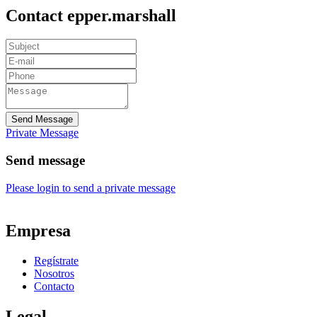
Contact epper.marshall
Send Message
Private Message
Send message
Please login to send a private message
Empresa
Regístrate
Nosotros
Contacto
Legal