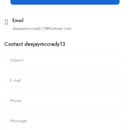
Email
deejaymccrady13@hotmail.com
Contact deejaymccrady13