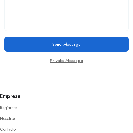
Send Message
Private Message
Empresa
Regístrate
Nosotros
Contacto