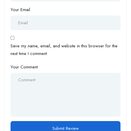
Your Email
Save my name, email, and website in this browser for the
next time I comment.
Your Comment