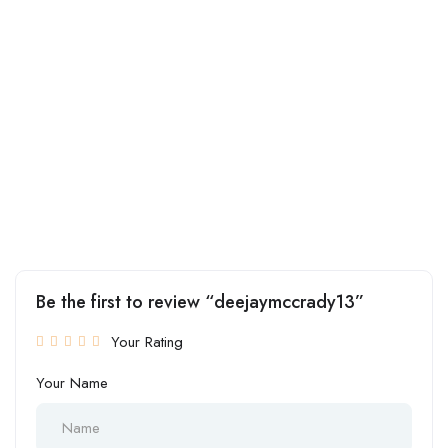
Be the first to review “deejaymccrady13”
Your Rating
Your Name