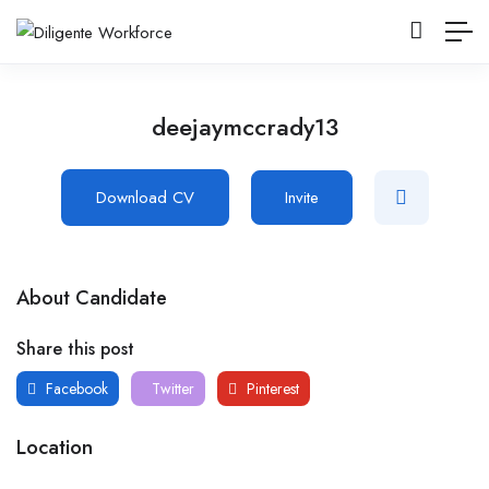
deejaymccrady13
Download CV
Invite
About Candidate
Share this post
Facebook
Twitter
Pinterest
Location