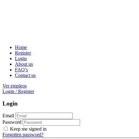
Home
Register
Login
About us
FAQ’s
Contact us
Ver empleos
Login
/
Register
Login
Email
Password
Keep me signed in
Forgotten password?