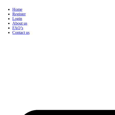
Home
Register
Login
About us
FAQ’s
Contact us