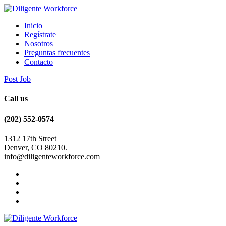
Inicio
Regístrate
Nosotros
Preguntas frecuentes
Contacto
Post Job
Call us
(202) 552-0574
1312 17th Street
Denver, CO 80210.
info@diligenteworkforce.com