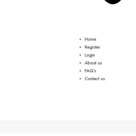
Home
Register
Login
About us
FAQ’s
Contact us