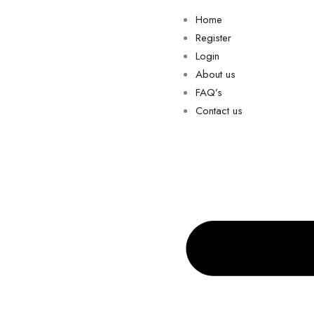
Home
Register
Login
About us
FAQ’s
Contact us