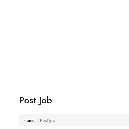
Post Job
Home
Post Job