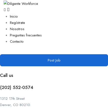
Inicio
Regístrate
Nosotros
Preguntas frecuentes
Contacto
Post Job
Call us
(202) 552-0574
1312 17th Street
Denver, CO 80210.