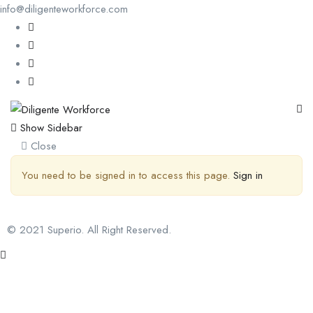
info@diligenteworkforce.com
Show Sidebar
Close
You need to be signed in to access this page.
Sign in
© 2021 Superio. All Right Reserved.