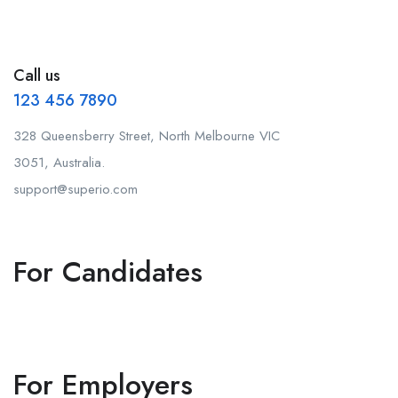
Call us
123 456 7890
328 Queensberry Street, North Melbourne VIC
3051, Australia.
support@superio.com
For Candidates
For Employers