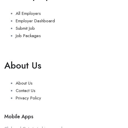
All Employers
Employer Dashboard
Submit Job
Job Packages
About Us
About Us
Contact Us
Privacy Policy
Mobile Apps